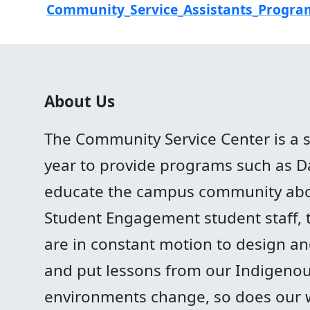
Community_Service_Assistants_Progra
About Us
The Community Service Center is a 
year to provide programs such as Day
educate the campus community abo
Student Engagement student staff, 
are in constant motion to design and 
and put lessons from our Indigenous
environments change, so does our 