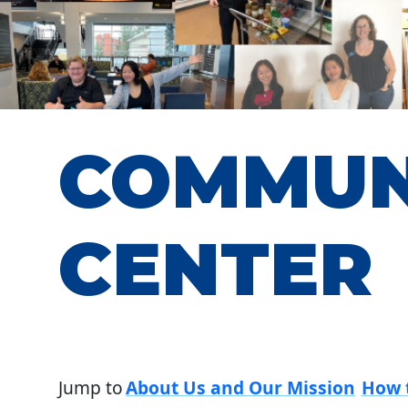
COMMUN
CENTER
Jump to
About Us and Our Mission
How 