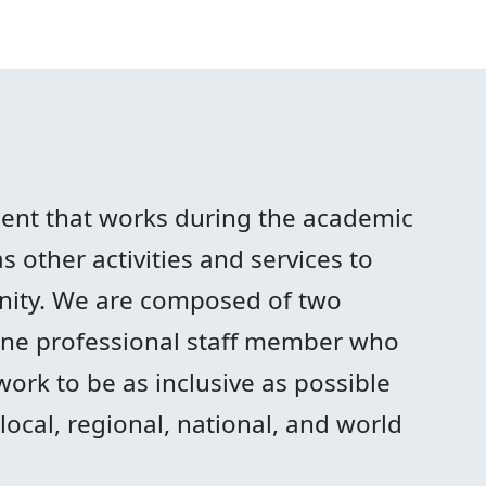
ment that works during the academic
 other activities and services to
ity. We are composed of two
 one professional staff member who
work to be as inclusive as possible
ocal, regional, national, and world