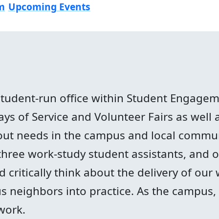
m
Upcoming Events
student-run office within Student Engage
s of Service and Volunteer Fairs as well as
ut needs in the campus and local commun
three work-study student assistants, and
critically think about the delivery of our 
 neighbors into practice. As the campus, l
work.