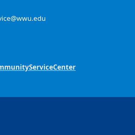
ervice@wwu.edu
unityServiceCenter