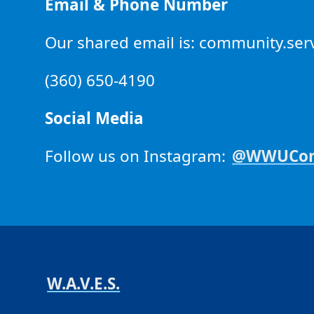
Email & Phone Number
Our shared email is: community.s
(360) 650-4190
Social Media
Follow us on Instagram:
@WWUComm
W.A.V.E.S.