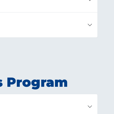
s Program