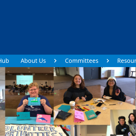
Hub
About Us
Committees
Resour