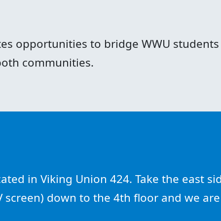
es opportunities to bridge WWU students 
 both communities.
ted in Viking Union 424. Take the east sid
TV screen) down to the 4th floor and we ar