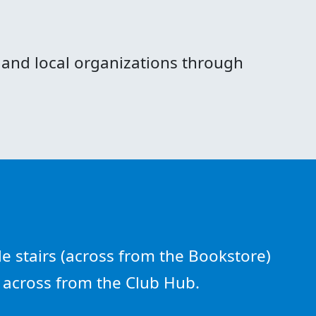
and local organizations through
e stairs (across from the Bookstore)
e across from the Club Hub.