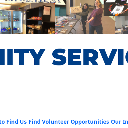
ITY SERVI
to Find Us
Find Volunteer Opportunities
Our I