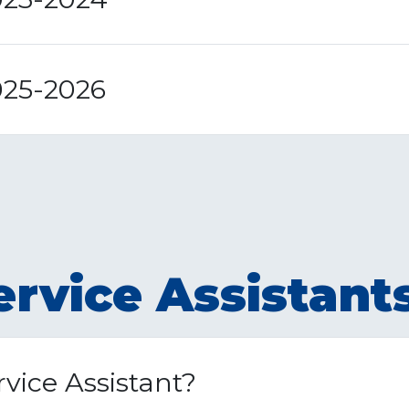
025-2026
rvice Assistant
vice Assistant?