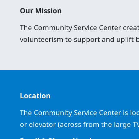
Our Mission
The Community Service Center creat
volunteerism to support and uplift
Location
The Community Service Center is loca
or elevator (across from the large 