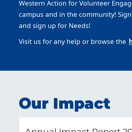
Western Action for Volunteer Engage
campus and in the community! Sign i
and sign up for Needs!
Visit us for any help or browse the
Our Impact
Annual Impact Report 2