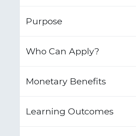
Purpose
Who Can Apply?
Monetary Benefits
Learning Outcomes