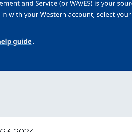
ment and Service (or WAVES) is your sourc
n with your Western account, select your 
help guide
.
023-2024