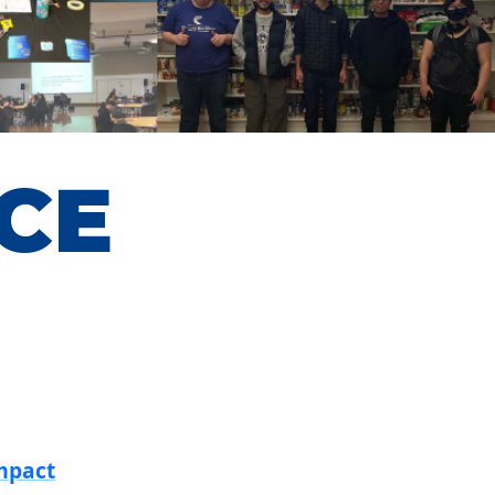
CE
mpact