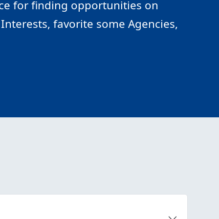
e for finding opportunities on
Interests, favorite some Agencies,