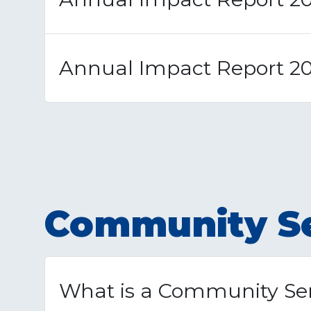
Annual Impact Report 2
Community Se
What is a Community Ser