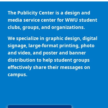
The Publicity Center is a design and
media service center for WWU student
clubs, groups, and organizations.
We specialize in graphic design, digital
signage, large-format printing, photo
and video, and poster and banner
distribution to help student groups
effectively share their messages on
campus.