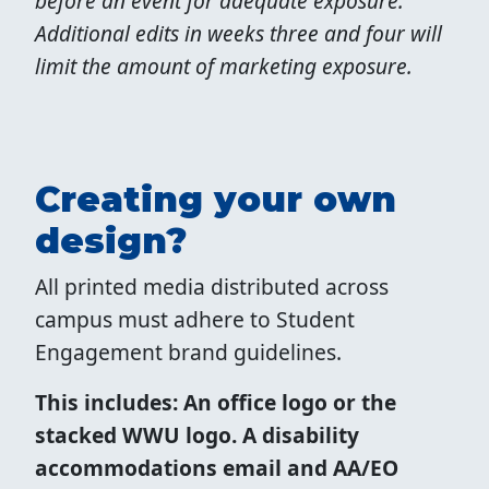
before an event for adequate exposure.
Additional edits in weeks three and four will
limit the amount of marketing exposure.
Creating your own
design?
All printed media distributed across
campus must adhere to Student
Engagement brand guidelines.
This includes: An office logo or the
stacked WWU logo. A disability
accommodations email and AA/EO