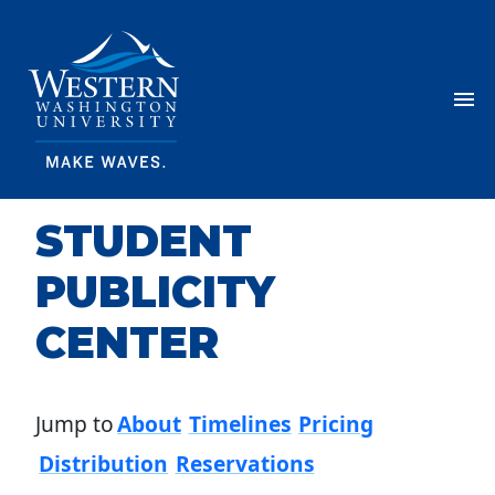
Skip Navigation
Menu
STUDENT
PUBLICITY
CENTER
Jump to
About
Timelines
Pricing
Distribution
Reservations