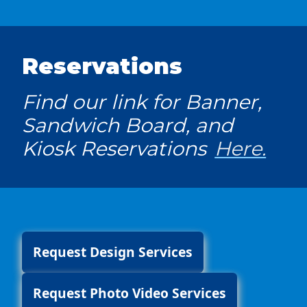
Reservations
Find our link for Banner,
Sandwich Board, and
Kiosk Reservations
Here.
Request Design Services
Request Photo Video Services