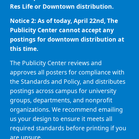
Res Life or Downtown distribution.
Notice 2: As of today, April 22nd, The
Publicity Center cannot accept any
postings for downtown distribution at
this time.
The Publicity Center reviews and
approves all posters for compliance with
the Standards and Policy, and distributes
postings across campus for university
groups, departments, and nonprofit
organizations. We recommend emailing
us your design to ensure it meets all
required standards before printing if you
are unsure.