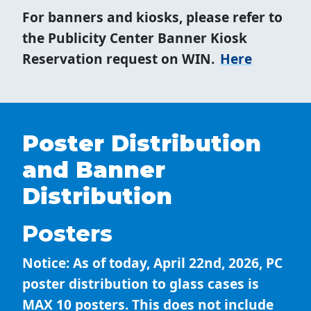
For banners and kiosks, please refer to
the Publicity Center Banner Kiosk
Reservation request on WIN.
Here
Poster Distribution
and Banner
Distribution
Posters
Notice: As of today, April 22nd, 2026, PC
poster distribution to glass cases is
MAX 10 posters. This does not include