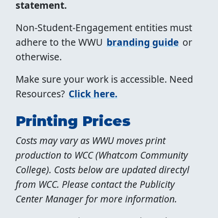
statement.
Non-Student-Engagement entities must
adhere to the WWU
branding guide
or
otherwise.
Make sure your work is accessible. Need
Resources?
Click here.
Printing Prices
Costs may vary as WWU moves print
production to WCC (Whatcom Community
College). Costs below are updated directyl
from WCC. Please contact the Publicity
Center Manager for more information.