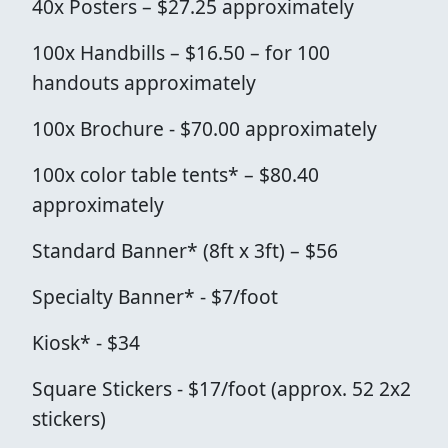
40x Posters – $27.25 approximately
100x Handbills – $16.50 – for 100
handouts approximately
100x Brochure - $70.00 approximately
100x color table tents* – $80.40
approximately
Standard Banner* (8ft x 3ft) – $56
Specialty Banner* - $7/foot
Kiosk* - $34
Square Stickers - $17/foot (approx. 52 2x2
stickers)