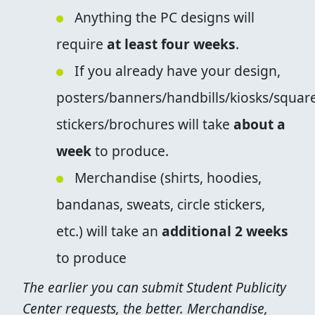
Anything the PC designs will
require
at least four weeks
.
If you already have your design,
posters/banners/handbills/kiosks/squar
stickers/brochures will take
about a
week
to produce.
Merchandise (shirts, hoodies,
bandanas, sweats, circle stickers,
etc.) will take an
additional 2 weeks
to produce
The earlier you can submit Student Publicity
Center requests, the better. Merchandise,