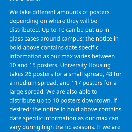
We take different amounts of posters
depending on where they will be
distributed. Up to 10 can be put up in
glass cases around campus; the notice in
bold above contains date specific
information as our max varies between
10 and 15 posters. University Housing
takes 26 posters for a small spread, 48 for
a medium spread, and 117 posters for a
large spread. We are also able to
distribute up to 10 posters downtown, if
desired; the notice in bold above contains
date specific information as our max can
vary during high traffic seasons. If we are