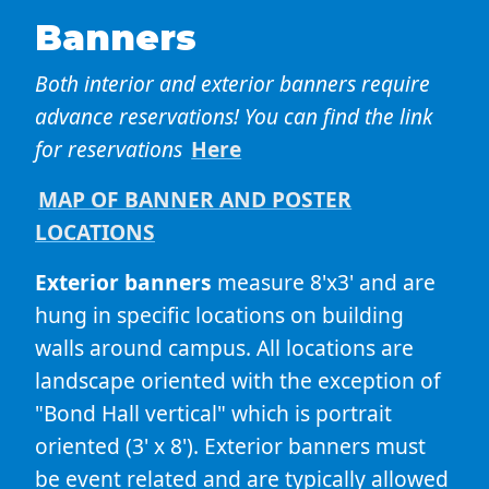
Banners
Both interior and exterior banners require
advance reservations! You can find the link
for reservations
Here
MAP OF BANNER AND POSTER
LOCATIONS
Exterior banners
measure 8'x3' and are
hung in specific locations on building
walls around campus. All locations are
landscape oriented with the exception of
"Bond Hall vertical" which is portrait
oriented (3' x 8'). Exterior banners must
be event related and are typically allowed