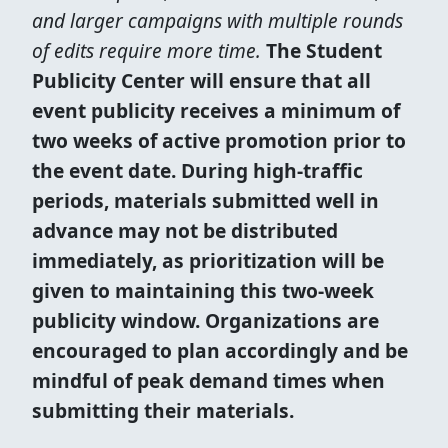
and larger campaigns with multiple rounds
of edits require more time.
The Student
Publicity Center will ensure that all
event publicity receives a minimum of
two weeks of active promotion prior to
the event date. During high-traffic
periods, materials submitted well in
advance may not be distributed
immediately, as prioritization will be
given to maintaining this two-week
publicity window. Organizations are
encouraged to plan accordingly and be
mindful of peak demand times when
submitting their materials.