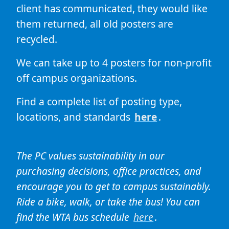
client has communicated, they would like
them returned, all old posters are
recycled.
We can take up to 4 posters for non-profit
off campus organizations.
Find a complete list of posting type,
locations, and standards
here
.
The PC values sustainability in our
purchasing decisions, office practices, and
encourage you to get to campus sustainably.
Ride a bike, walk, or take the bus! You can
find the WTA bus schedule
here
.