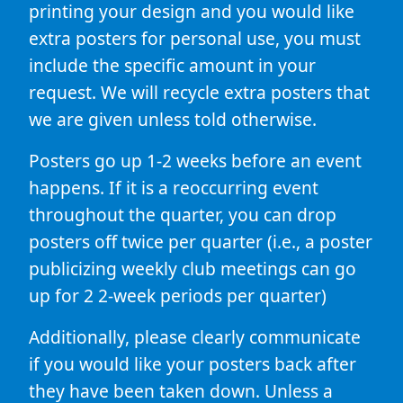
printing your design and you would like
extra posters for personal use, you must
include the specific amount in your
request. We will recycle extra posters that
we are given unless told otherwise.
Posters go up 1-2 weeks before an event
happens. If it is a reoccurring event
throughout the quarter, you can drop
posters off twice per quarter (i.e., a poster
publicizing weekly club meetings can go
up for 2 2-week periods per quarter)
Additionally, please clearly communicate
if you would like your posters back after
they have been taken down. Unless a