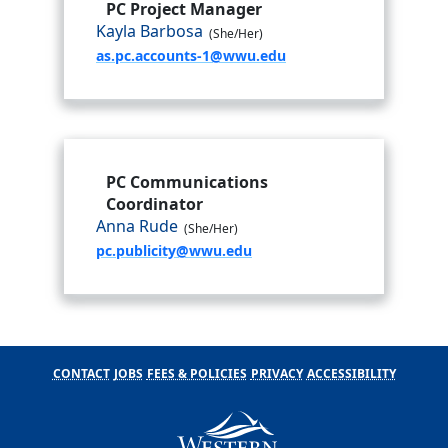
PC Project Manager
Kayla Barbosa
(She/Her)
as.pc.accounts-1@wwu.edu
PC Communications
Coordinator
Anna Rude
(She/Her)
pc.publicity@wwu.edu
CONTACT
JOBS
FEES & POLICIES
PRIVACY
ACCESSIBILITY