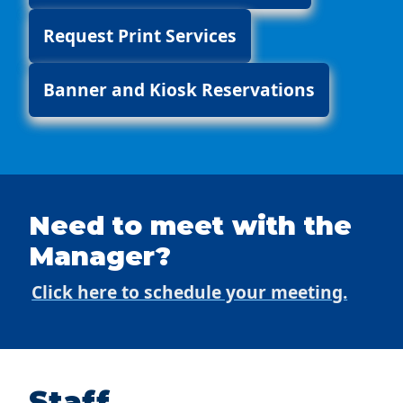
Request Print Services
Banner and Kiosk Reservations
Need to meet with the
Manager?
Click here to schedule your meeting.
Staff