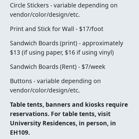
Circle Stickers - variable depending on
vendor/color/design/etc.
Print and Stick for Wall - $17/foot
Sandwich Boards (print) - approximately
$13 (if using paper, $16 if using vinyl)
Sandwich Boards (Rent) - $7/week
Buttons - variable depending on
vendor/color/design/etc.
Table tents, banners and kiosks require
reservations. For table tents, visit
University Residences, in person, in
EH109.