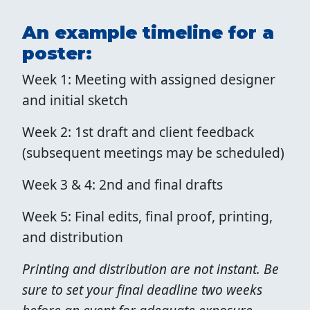
An example timeline for a
poster:
Week 1: Meeting with assigned designer
and initial sketch
Week 2: 1st draft and client feedback
(subsequent meetings may be scheduled)
Week 3 & 4: 2nd and final drafts
Week 5: Final edits, final proof, printing,
and distribution
Printing and distribution are not instant. Be
sure to set your final deadline two weeks