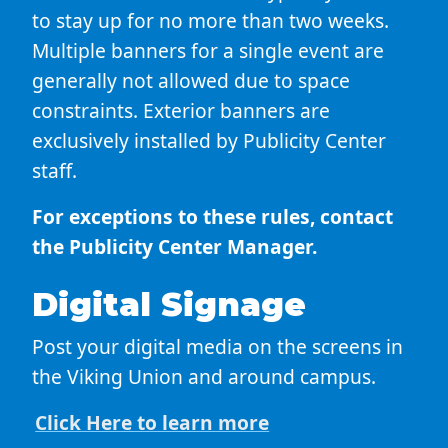
to stay up for no more than two weeks.
Multiple banners for a single event are
generally not allowed due to space
constraints. Exterior banners are
exclusively installed by Publicity Center
staff.
For exceptions to these rules, contact
the Publicity Center Manager.
Digital Signage
Post your digital media on the screens in
the Viking Union and around campus.
Click Here to learn more