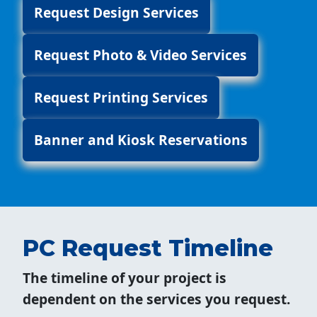
Request Design Services
Request Photo & Video Services
Request Printing Services
Banner and Kiosk Reservations
PC Request Timeline
The timeline of your project is
dependent on the services you request.