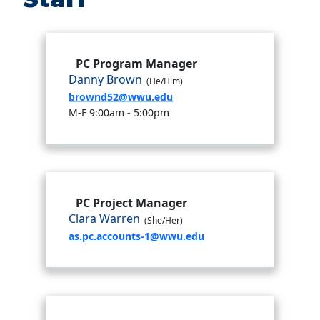
PC Program Manager
Danny Brown
(He/Him)
brownd52@wwu.edu
M-F 9:00am - 5:00pm
PC Project Manager
Clara Warren
(She/Her)
as.pc.accounts-1@wwu.edu