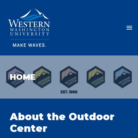
Skip Navigation
Menu
HOME
OUTDOOR CENTER
About the Outdoor
Center