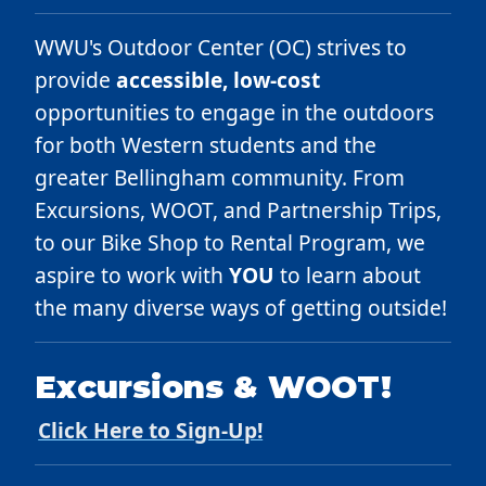
WWU's Outdoor Center (OC) strives to
provide
accessible, low-cost
opportunities to engage in the outdoors
for both Western students and the
greater Bellingham community. From
Excursions, WOOT, and Partnership Trips,
to our Bike Shop to Rental Program, we
aspire to work with
YOU
to learn about
the many diverse ways of getting outside!
Excursions & WOOT!
Click Here to Sign-Up!