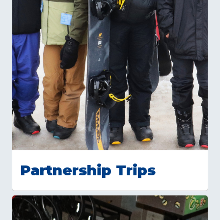
Partnership Trips