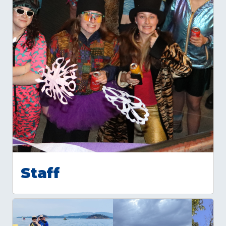
Staff