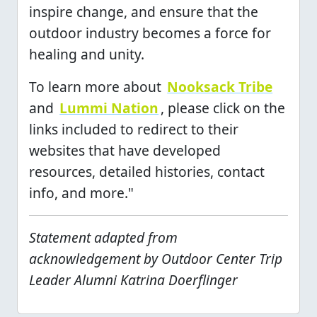
inspire change, and ensure that the
outdoor industry becomes a force for
healing and unity.
To learn more about
Nooksack Tribe
and
Lummi Nation
, please click on the
links included to redirect to their
websites that have developed
resources, detailed histories, contact
info, and more."
Statement adapted from
acknowledgement by Outdoor Center Trip
Leader Alumni Katrina Doerflinger