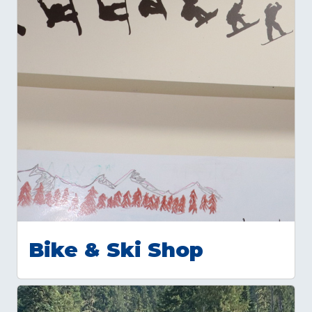
Bike & Ski Shop