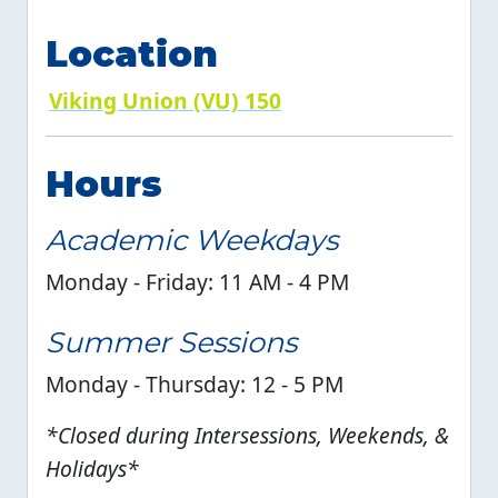
Location
Viking Union (VU) 150
Hours
Academic Weekdays
Monday - Friday: 11 AM - 4 PM
Summer Sessions
Monday - Thursday: 12 - 5 PM
*Closed during Intersessions, Weekends, &
Holidays*