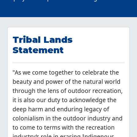
Tribal Lands
Statement
"As we come together to celebrate the
beauty and power of the natural world
through the lens of outdoor recreation,
it is also our duty to acknowledge the
deep harm and enduring legacy of
colonialism in the outdoor industry and
to come to terms with the recreation
industry’s role in erasing Indigenous