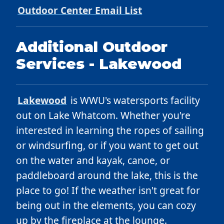
Outdoor Center Email List
Additional Outdoor
Services - Lakewood
Lakewood
is WWU's watersports facility
out on Lake Whatcom. Whether you're
interested in learning the ropes of sailing
or windsurfing, or if you want to get out
on the water and kayak, canoe, or
paddleboard around the lake, this is the
place to go! If the weather isn't great for
being out in the elements, you can cozy
up by the fireplace at the lounge.