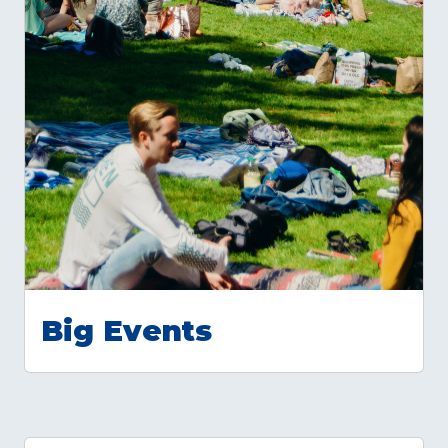
Big Events