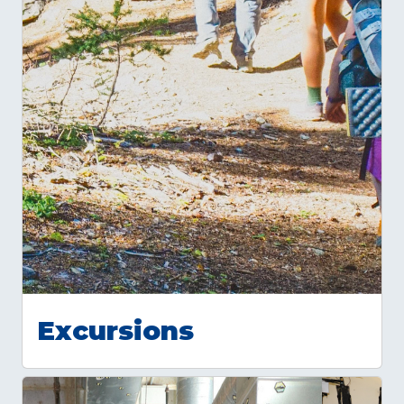
Excursions