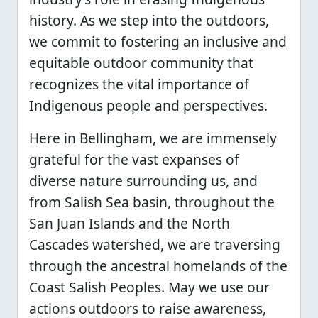
history. As we step into the outdoors,
we commit to fostering an inclusive and
equitable outdoor community that
recognizes the vital importance of
Indigenous people and perspectives.
Here in Bellingham, we are immensely
grateful for the vast expanses of
diverse nature surrounding us, and
from Salish Sea basin, throughout the
San Juan Islands and the North
Cascades watershed, we are traversing
through the ancestral homelands of the
Coast Salish Peoples. May we use our
actions outdoors to raise awareness,