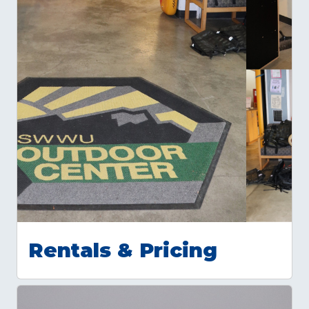
Rentals & Pricing