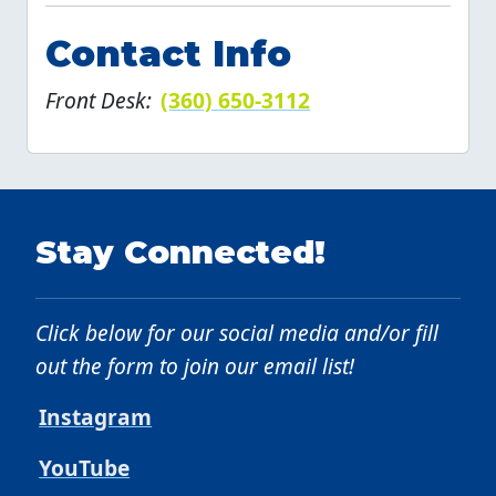
Contact Info
Front Desk:
(360) 650-3112
Stay Connected!
Click below for our social media and/or fill
out the form to join our email list!
Instagram
YouTube