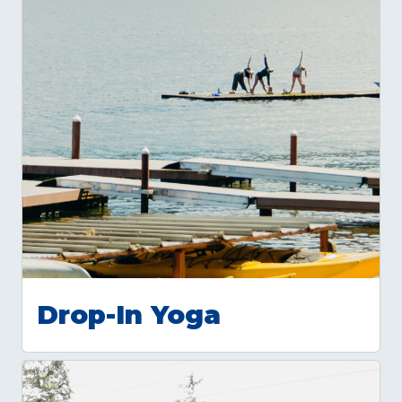
Drop-In Yoga