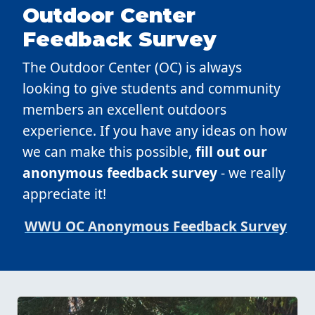
Outdoor Center
Feedback Survey
The Outdoor Center (OC) is always
looking to give students and community
members an excellent outdoors
experience. If you have any ideas on how
we can make this possible,
fill out our
anonymous feedback survey
- we really
appreciate it!
WWU OC Anonymous Feedback Survey