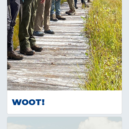
WOOT!