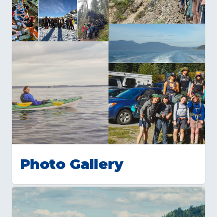
Photo Gallery