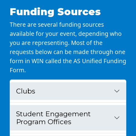
Funding Sources
There are several funding sources
available for your event, depending who
you are representing. Most of the
requests below can be made through one
form in WIN called the AS Unified Funding
Form.
Clubs
Student Engagement
Program Offices