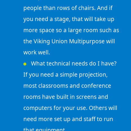
people than rows of chairs. And if
you need a stage, that will take up
more space so a large room such as
the Viking Union Multipurpose will
work well.
What technical needs do I have?
If you need a simple projection,
most classrooms and conference
rooms have built in screens and
computers for your use. Others will
need more set up and staff to run
that equipment.