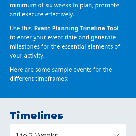
minimum of six weeks to plan, promote,
and execute effectively.
Use this
Event Planning Timeline Tool
to enter your event date and generate
milestones for the essential elements of
your activity.
Here are some sample events for the
different timeframes:
Timelines
1 to 2 Weeks