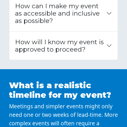
How can I make my event
as accessible and inclusive
as possible?
How will I know my event is
approved to proceed?
What is a realistic
timeline for my event?
Meetings and simpler events might only
need one or two weeks of lead-time. More
complex events will often require a