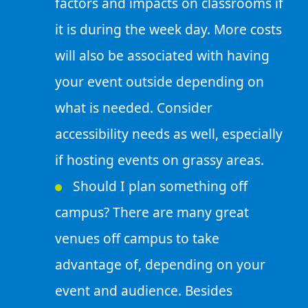
factors and impacts on classrooms if
it is during the week day. More costs
will also be associated with having
your event outside depending on
what is needed. Consider
accessibility needs as well, especially
if hosting events on grassy areas.
Should I plan something off
campus? There are many great
venues off campus to take
advantage of, depending on your
event and audience. Besides