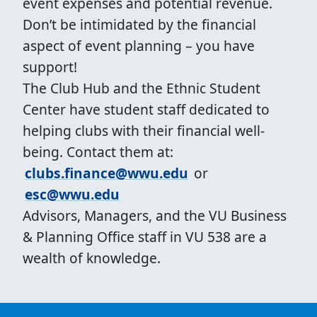
event expenses and potential revenue.
Don’t be intimidated by the financial
aspect of event planning – you have
support!
The Club Hub and the Ethnic Student
Center have student staff dedicated to
helping clubs with their financial well-
being. Contact them at:
clubs.finance@wwu.edu
or
esc@wwu.edu
Advisors, Managers, and the VU Business
& Planning Office staff in VU 538 are a
wealth of knowledge.