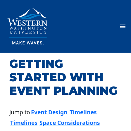
Skip Navigation
Menu
GETTING
STARTED WITH
EVENT PLANNING
Jump to
Event Design
Timelines
Timelines
Space Considerations