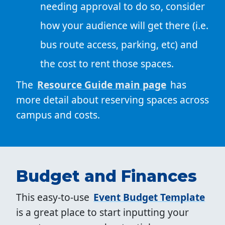
needing approval to do so, consider
how your audience will get there (i.e.
bus route access, parking, etc) and
the cost to rent those spaces.
The
Resource Guide main page
has
more detail about reserving spaces across
campus and costs.
Budget and Finances
This easy-to-use
Event Budget Template
is a great place to start inputting your