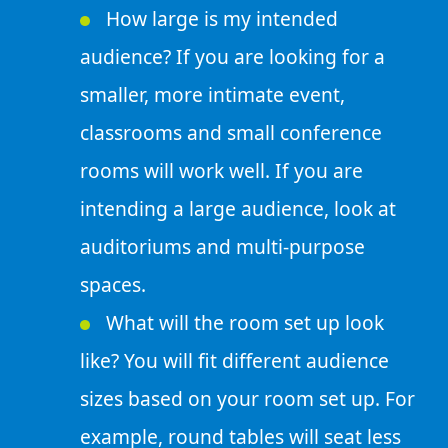
How large is my intended
audience? If you are looking for a
smaller, more intimate event,
classrooms and small conference
rooms will work well. If you are
intending a large audience, look at
auditoriums and multi-purpose
spaces.
What will the room set up look
like? You will fit different audience
sizes based on your room set up. For
example, round tables will seat less