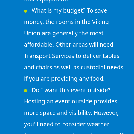
What is my budget? To save
money, the rooms in the Viking
Union are generally the most
affordable. Other areas will need
Transport Services to deliver tables
and chairs as well as custodial needs
if you are providing any food.
Do I want this event outside?
Hosting an event outside provides
more space and visibility. However,
you'll need to consider weather