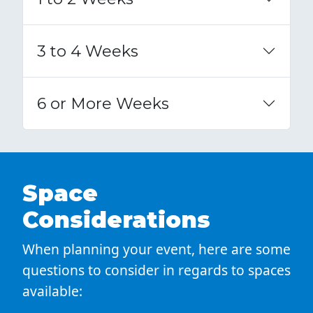
3 to 4 Weeks
6 or More Weeks
Space
Considerations
When planning your event, here are some
questions to consider in regards to spaces
available: