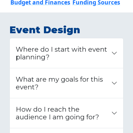
Budget and Finances
Funding Sources
Event Design
Where do I start with event
planning?
What are my goals for this
event?
How do I reach the
audience I am going for?