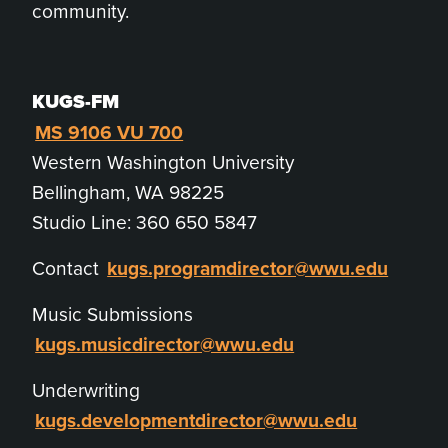
community.
KUGS-FM
MS 9106 VU 700
Western Washington University
Bellingham, WA 98225
Studio Line: 360 650 5847
Contact
kugs.programdirector@wwu.edu
Music Submissions
kugs.musicdirector@wwu.edu
Underwriting
kugs.developmentdirector@wwu.edu