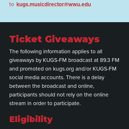
to
kugs.musicdirector@wwu.edu
Ticket Giveaways
The following information applies to all
giveaways by KUGS-FM broadcast at 89.3 FM
and promoted on kugs.org and/or KUGS-FM
social media accounts. There is a delay
between the broadcast and online,
participants should not rely on the online
stream in order to participate.
Eligibility