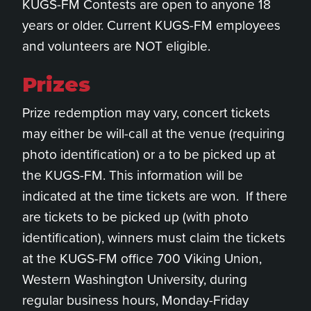
KUGS-FM Contests are open to anyone 18
years or older. Current KUGS-FM employees
and volunteers are NOT eligible.
Prizes
Prize redemption may vary, concert tickets
may either be will-call at the venue (requiring
photo identification) or a to be picked up at
the KUGS-FM. This information will be
indicated at the time tickets are won. If there
are tickets to be picked up (with photo
identification), winners must claim the tickets
at the KUGS-FM office 700 Viking Union,
Western Washington University, during
regular business hours, Monday-Friday