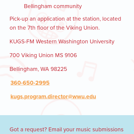
Bellingham community
Pick-up an application at the station, located
on the 7th floor of the Viking Union.
KUGS-FM Western Washington University
700 Viking Union MS 9106
Bellingham, WA 98225
360-650-2995
kugs.program.director@wwu.edu
Got a request? Email your music submissions