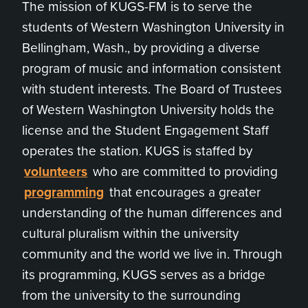
The mission of KUGS-FM is to serve the
students of Western Washington University in
Bellingham, Wash., by providing a diverse
program of music and information consistent
with student interests. The Board of Trustees
of Western Washington University holds the
license and the Student Engagement Staff
operates the station. KUGS is staffed by
volunteers
who are committed to providing
programming
that encourages a greater
understanding of the human differences and
cultural pluralism within the university
community and the world we live in. Through
its programming, KUGS serves as a bridge
from the university to the surrounding