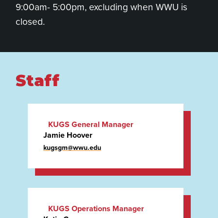
9:00am- 5:00pm, excluding when WWU is
closed.
Staff
KUGS General Manager
Jamie Hoover
(she/her)
kugsgm@wwu.edu
KUGS Operations Manager