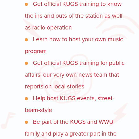
Get official KUGS training to know
the ins and outs of the station as well
as radio operation
Learn how to host your own music
program
Get official KUGS training for public
affairs: our very own news team that
reports on local stories
Help host KUGS events, street-
team-style
Be part of the KUGS and WWU
family and play a greater part in the