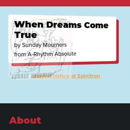
Recently played
When Dreams Come
True
by Sunday Mourners
from A-Rhythm Absolute
View the
playlist history at Spinitron
About