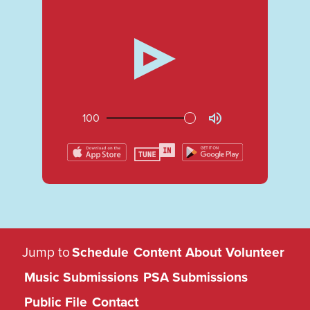
100
KUGS
Jump to
Schedule
Content
About
Volunteer
89.3
Music Submissions
PSA Submissions
FM
Public File
Contact