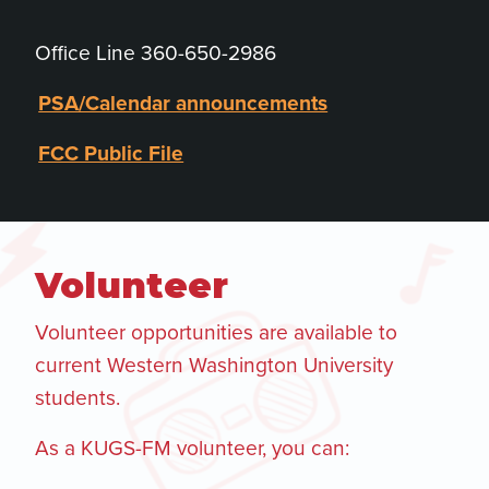
Office Line 360-650-2986
PSA/Calendar announcements
FCC Public File
Volunteer
Volunteer opportunities are available to
current Western Washington University
students.
As a KUGS-FM volunteer, you can: