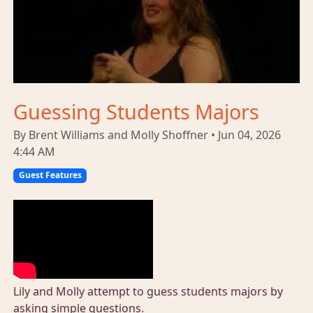
Guessing Students Majors
By Brent Williams and Molly Shoffner • Jun 04, 2026
4:44 AM
Guest Features
Lily and Molly attempt to guess students majors by
asking simple questions.